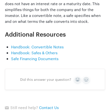
does not have an interest rate or a maturity date. This
simplifies things for both the company and for the
investor. Like a convertible note, a safe specifies when
Go to Clerky
and on what terms the safe converts into stock.
Additional Resources
Handbook: Convertible Notes
Handbook: Safes & Others
Safe Financing Documents
Did this answer your question?
Yes
No
Still need help?
Contact Us