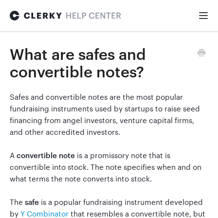
Togg
Navi
FOR STARTUPS
What are safes and
convertible notes?
Formation
Safes and convertible notes are the most popular
fundraising instruments used by startups to raise seed
Fundraising
financing from angel investors, venture capital firms,
and other accredited investors.
Hiring
A
convertible note
is a promissory note that is
convertible into stock. The note specifies when and on
what terms the note converts into stock.
Maintenance
The
safe
is a popular fundraising instrument developed
by
Y Combinator
that resembles a convertible note, but
General