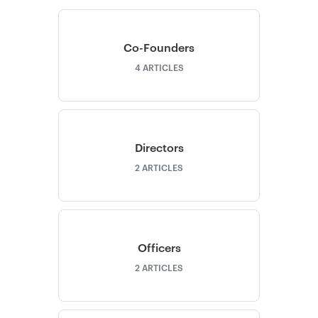
Co-Founders
4
ARTICLES
Directors
2
ARTICLES
Officers
2
ARTICLES