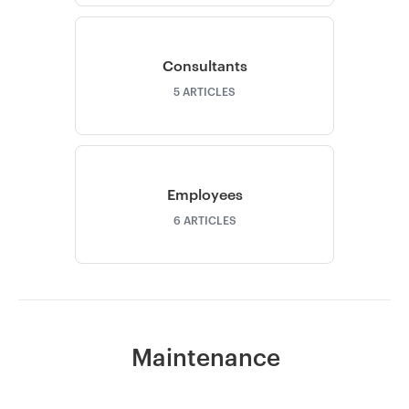
Consultants
5
ARTICLES
Employees
6
ARTICLES
Maintenance