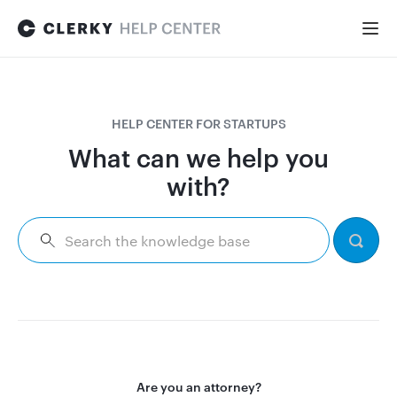
Togg
Navi
FOR STARTUPS
HELP CENTER FOR STARTUPS
Formation
What can we help you
with?
Fundraising
Hiring
Maintenance
Are you an attorney?
General