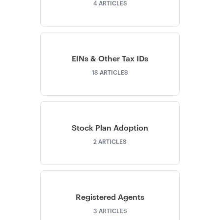
4
ARTICLES
EINs & Other Tax IDs
18
ARTICLES
Stock Plan Adoption
2
ARTICLES
Registered Agents
3
ARTICLES