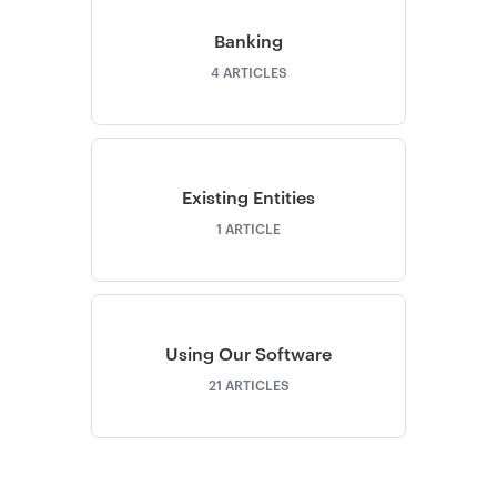
Banking
4
ARTICLES
Existing Entities
1
ARTICLE
Using Our Software
21
ARTICLES