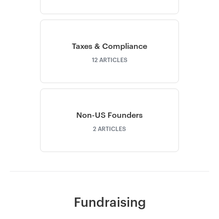
Taxes & Compliance
12
ARTICLES
Non-US Founders
2
ARTICLES
Fundraising