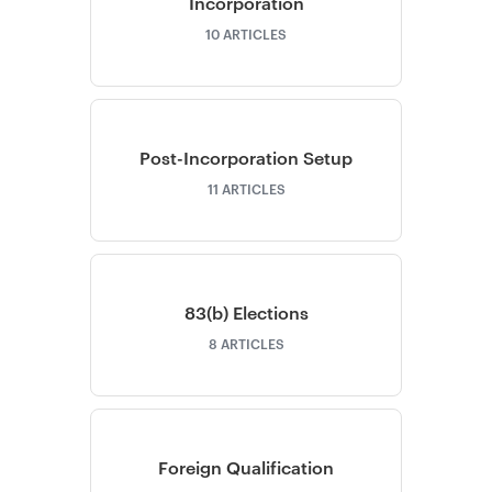
Incorporation
10
ARTICLES
Post-Incorporation Setup
11
ARTICLES
83(b) Elections
8
ARTICLES
Foreign Qualification