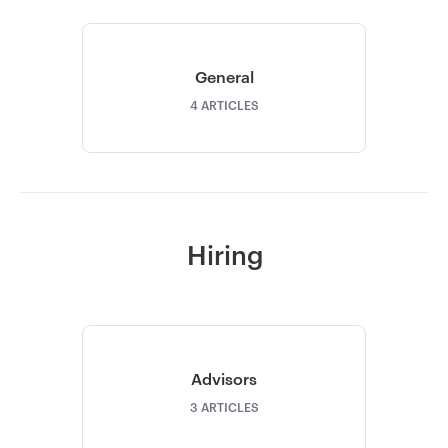
General
4
ARTICLES
Hiring
Advisors
3
ARTICLES