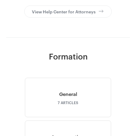
View Help Center for Attorneys
Go to Clerky
Formation
General
7
ARTICLES