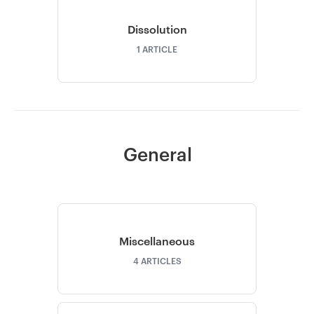
Dissolution
1
ARTICLE
General
Miscellaneous
4
ARTICLES