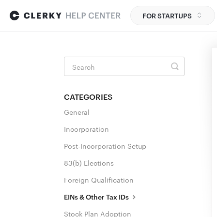
FOR STARTUPS
Toggle
Search
CATEGORIES
General
Incorporation
Post-Incorporation Setup
83(b) Elections
Foreign Qualification
EINs & Other Tax IDs
Stock Plan Adoption