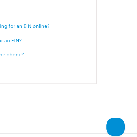
g for an EIN online?
or an EIN?
 the phone?