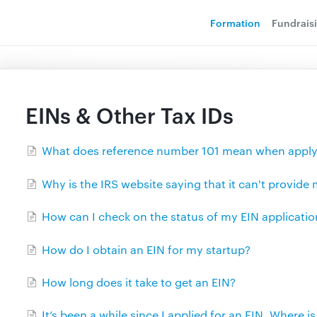
Formation
Fundrais
EINs & Other Tax IDs
What does reference number 101 mean when applyi
Why is the IRS website saying that it can't provide
How can I check on the status of my EIN applicatio
How do I obtain an EIN for my startup?
How long does it take to get an EIN?
It’s been a while since I applied for an EIN. Where is 