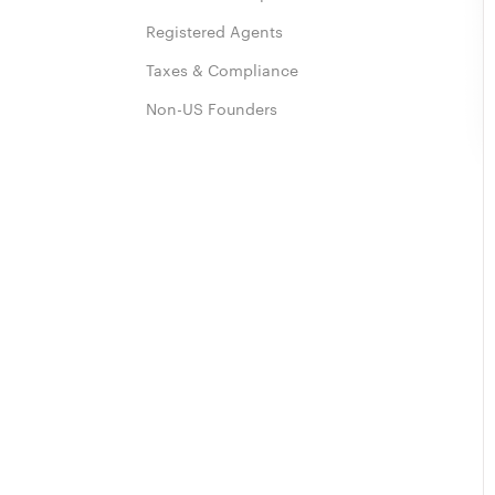
Registered Agents
Taxes & Compliance
Non-US Founders