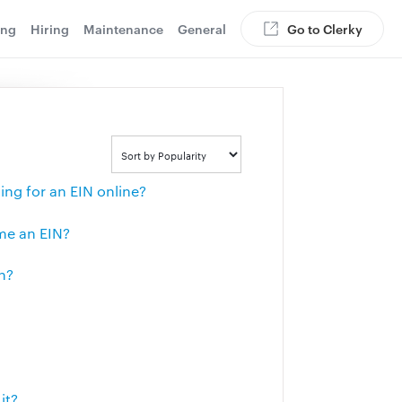
ing
Hiring
Maintenance
General
Go to Clerky
ng for an EIN online?
 me an EIN?
n?
it?