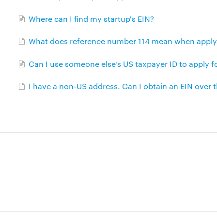
Where can I find my startup's EIN?
What does reference number 114 mean when applyin
Can I use someone else’s US taxpayer ID to apply f
I have a non-US address. Can I obtain an EIN over