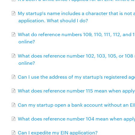
My startup's name includes a character that is not 
application. What should I do?
What do reference numbers 109, 110, 111, 112, and
online?
What does reference number 102, 103, 105, or 108
online?
Can I use the address of my startup’s registered a
What does reference number 115 mean when applyin
Can my startup open a bank account without an E
What does reference number 104 mean when applyi
Can I expedite my EIN application?