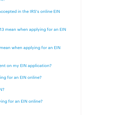
accepted in the IRS's online EIN
 113 mean when applying for an EIN
 mean when applying for an EIN
gent on my EIN application?
g for an EIN online?
IN?
ng for an EIN online?