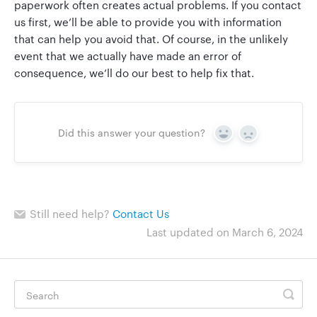
paperwork often creates actual problems. If you contact
us first, we’ll be able to provide you with information
that can help you avoid that. Of course, in the unlikely
event that we actually have made an error of
consequence, we’ll do our best to help fix that.
Did this answer your question?
Yes
No
Still need help?
Contact Us
Last updated on March 6, 2024