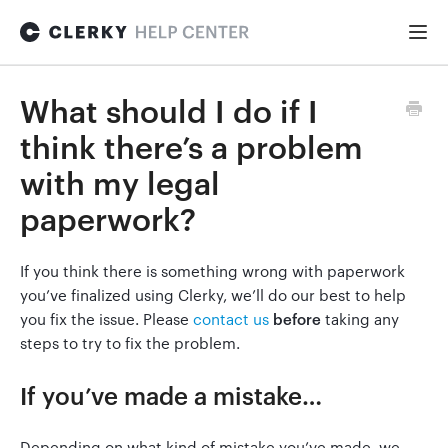
Togg
Navi
FOR STARTUPS
What should I do if I
think there’s a problem
Formation
with my legal
paperwork?
Fundraising
If you think there is something wrong with paperwork
you’ve finalized using Clerky, we’ll do our best to help
Hiring
you fix the issue. Please
contact us
before
taking any
steps to try to fix the problem.
Maintenance
If you’ve made a mistake…
General
Depending on what kind of mistake you’ve made, we