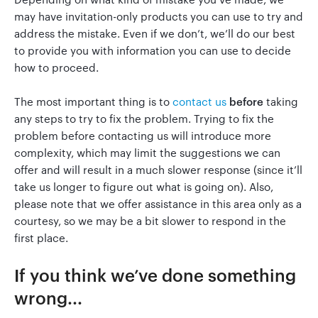
may have invitation-only products you can use to try and
address the mistake. Even if we don’t, we’ll do our best
Go to Clerky
to provide you with information you can use to decide
how to proceed.
The most important thing is to
contact us
before
taking
any steps to try to fix the problem. Trying to fix the
problem before contacting us will introduce more
complexity, which may limit the suggestions we can
offer and will result in a much slower response (since it’ll
take us longer to figure out what is going on). Also,
please note that we offer assistance in this area only as a
courtesy, so we may be a bit slower to respond in the
first place.
If you think we’ve done something
wrong...