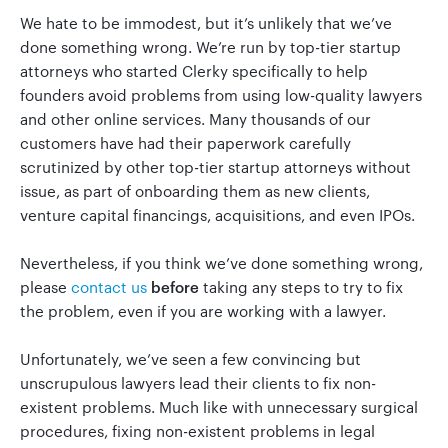
We hate to be immodest, but it’s unlikely that we’ve
done something wrong. We’re run by top-tier startup
attorneys who started Clerky specifically to help
founders avoid problems from using low-quality lawyers
and other online services. Many thousands of our
customers have had their paperwork carefully
scrutinized by other top-tier startup attorneys without
issue, as part of onboarding them as new clients,
venture capital financings, acquisitions, and even IPOs.
Nevertheless, if you think we’ve done something wrong,
please
contact us
before
taking any steps to try to fix
the problem, even if you are working with a lawyer.
Unfortunately, we’ve seen a few convincing but
unscrupulous lawyers lead their clients to fix non-
existent problems. Much like with unnecessary surgical
procedures, fixing non-existent problems in legal