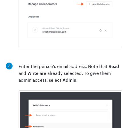
4
Enter the person's email address. Note that
Read
and
Write
are already selected. To give them
admin access, select
Admin
.