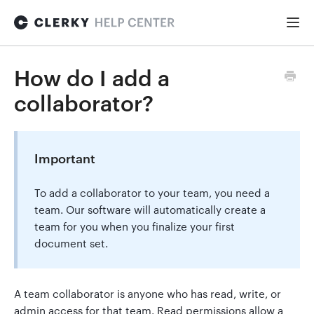
Togg
Navi
FOR STARTUPS
How do I add a
collaborator?
Formation
Important
Fundraising
To add a collaborator to your team, you need a
team. Our software will automatically create a
Hiring
team for you when you finalize your first
document set.
Maintenance
A team collaborator is anyone who has read, write, or
admin access for that team. Read permissions allow a
General