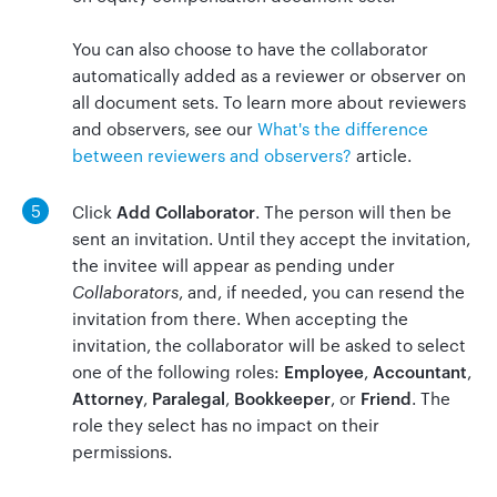
You can also choose to have the collaborator
automatically added as a reviewer or observer on
all document sets. To learn more about reviewers
and observers, see our
What's the difference
between reviewers and observers?
article.
5
Click
Add Collaborator
. The person will then be
sent an invitation. Until they accept the invitation,
the invitee will appear as pending under
Collaborators
, and, if needed, you can resend the
invitation from there. When accepting the
invitation, the collaborator will be asked to select
one of the following roles:
Employee
,
Accountant
,
Attorney
,
Paralegal
,
Bookkeeper
, or
Friend
. The
role they select has no impact on their
permissions.