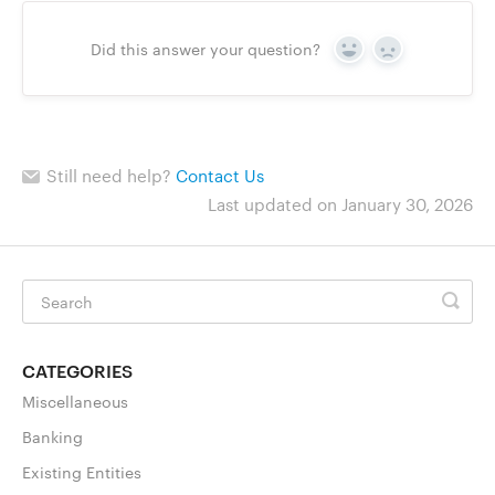
Did this answer your question?
Yes
No
Still need help?
Contact Us
Last updated on January 30, 2026
CATEGORIES
Miscellaneous
Banking
Existing Entities