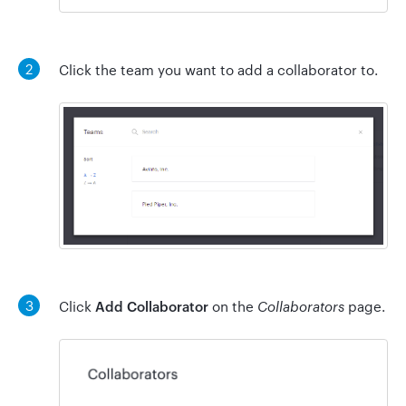
2
Click the team you want to add a collaborator to.
3
Click
Add Collaborator
on the
Collaborators
page.