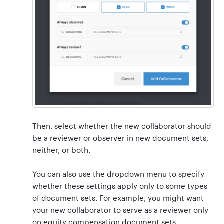
Then, select whether the new collaborator should
be a reviewer or observer in new document sets,
neither, or both.
You can also use the dropdown menu to specify
whether these settings apply only to some types
of document sets. For example, you might want
your new collaborator to serve as a reviewer only
on equity compensation document sets.