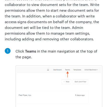
collaborator to view document sets for the team. Write
permissions allow them to start new document sets for
the team. In addition, when a collaborator with write
Go to Clerky
access signs documents on behalf of the company, the
document set will be tied to the team. Admin
permissions allow them to manage team settings,
including adding and removing other collaborators.
1
Click
Teams
in the main navigation at the top of
the page.