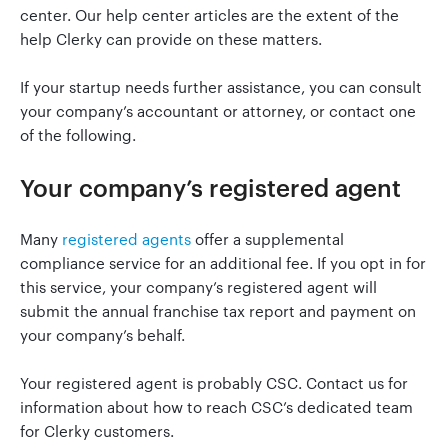
center. Our help center articles are the extent of the
help Clerky can provide on these matters.
Go to Clerky
If your startup needs further assistance, you can consult
your company’s accountant or attorney, or contact one
of the following.
Your company’s registered agent
Many
registered agents
offer a supplemental
compliance service for an additional fee. If you opt in for
this service, your company’s registered agent will
submit the annual franchise tax report and payment on
your company’s behalf.
Your registered agent is probably CSC. Contact us for
information about how to reach CSC’s dedicated team
for Clerky customers.