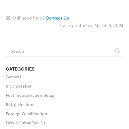
Still need help?
Contact Us
Last updated on March 6, 2024
CATEGORIES
General
Incorporation
Post-Incorporation Setup
83(b) Elections
Foreign Qualification
EINs & Other Tax IDs