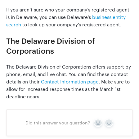
If you aren’t sure who your company’s registered agent
is in Delaware, you can use Delaware’s
business entity
search
to look up your company’s registered agent.
The Delaware Division of
Corporations
The Delaware Division of Corporations offers support by
phone, email, and live chat. You can find these contact
details on their
Contact Information page
. Make sure to
allow for increased response times as the March 1st
deadline nears.
Did this answer your question?
Yes
No