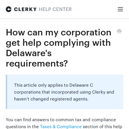
Togg
Navi
FOR STARTUPS
How can my corporation
get help complying with
Formation
Delaware's
requirements?
Fundraising
This article only applies to Delaware C
Hiring
corporations that incorporated using Clerky and
haven’t changed registered agents.
Maintenance
You can find answers to common tax and compliance
questions in the
Taxes & Compliance
section of this help
General