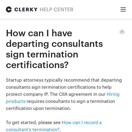
Togg
Navi
FOR STARTUPS
How can I have
departing consultants
Formation
sign termination
certifications?
Fundraising
Startup attorneys typically recommend that departing
consultants sign termination certifications to help
Hiring
protect company IP. The CIIA agreement in our
Hiring
products
requires consultants to sign a termination
certification upon termination.
Maintenance
To get started, please see
How can I record a
consultant’s termination?
.
General