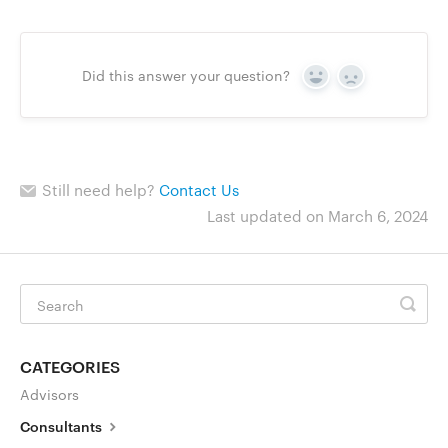
Go to Clerky
Did this answer your question?
Yes
No
Still need help?
Contact Us
Last updated on March 6, 2024
CATEGORIES
Advisors
Consultants